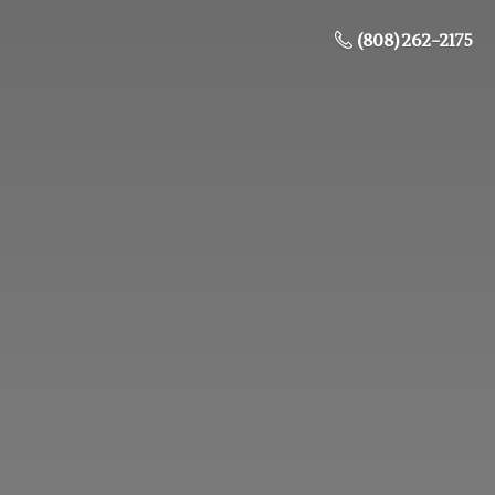
(808) 262-2175