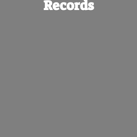
Records