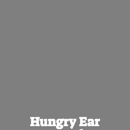
Hungry
Ear