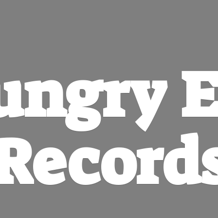
ungry
E
Record