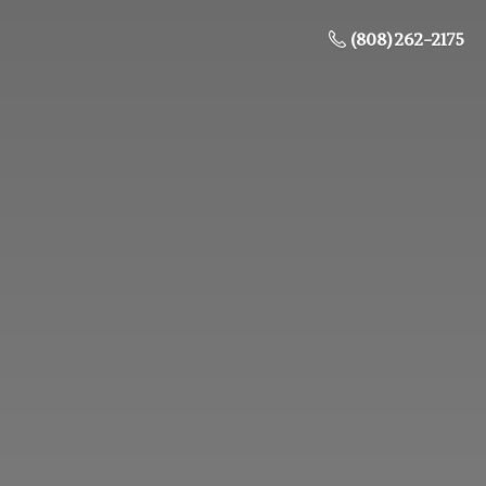
(808) 262-2175